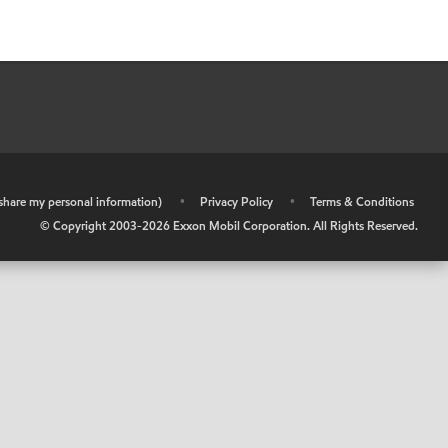
r share my personal information)
•
Privacy Policy
•
Terms & Conditions
© Copyright 2003-
2026
Exxon Mobil Corporation. All Rights Reserved.