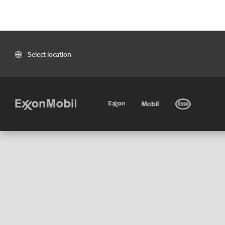
Select location