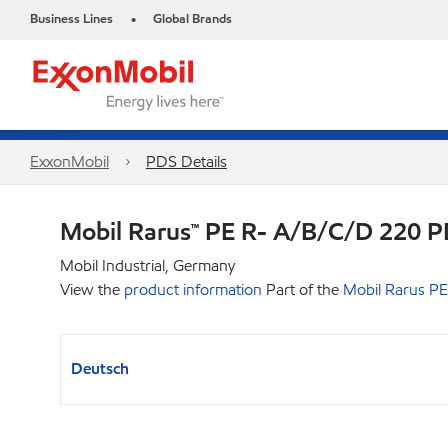
Business Lines
Global Brands
•
ExxonMobil
PDS Details
Mobil Rarus™ PE R- A/B/C/D 220 
Mobil Industrial, Germany
View the
product information
Part of the
Mobil Rarus PE
Deutsch