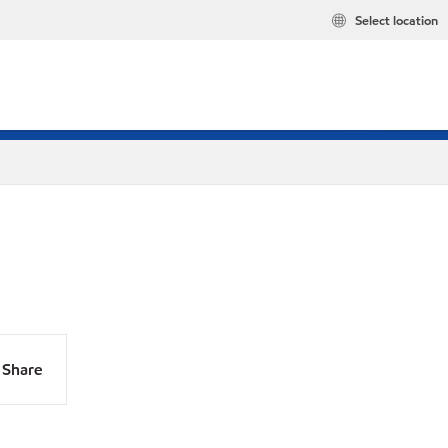
Select location
Share