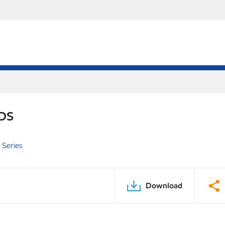
PDS
 Series
Download