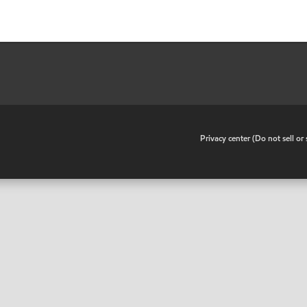
•
Privacy center (Do not sell o