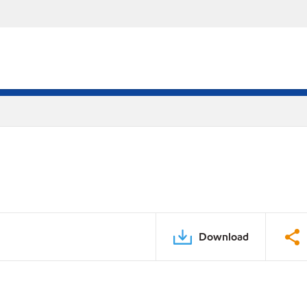
Download