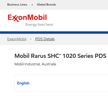
Business Lines
Global Brands
•
ExxonMobil
PDS Details
Mobil Rarus SHC™ 1020 Series PDS
Mobil Industrial, Australia
English