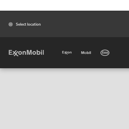
Select location