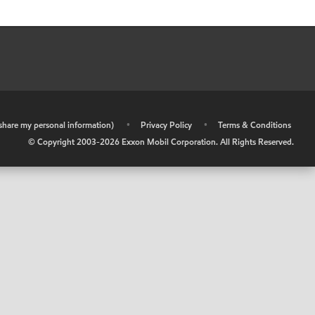
r share my personal information)
•
Privacy Policy
•
Terms & Conditions
© Copyright 2003-
2026
Exxon Mobil Corporation. All Rights Reserved.