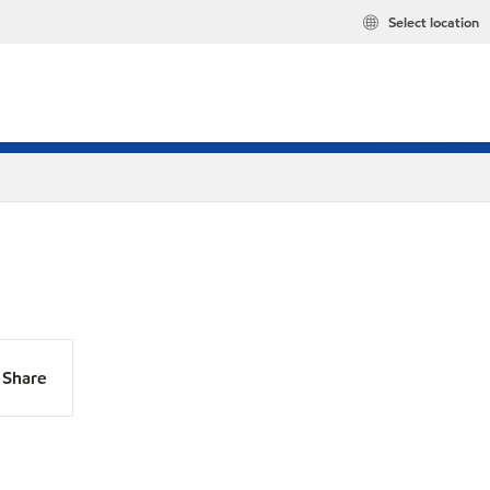
Select location
Share