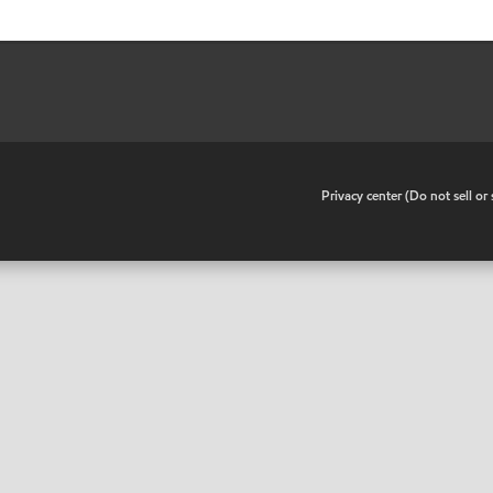
•
Privacy center (Do not sell o