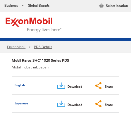
Business
Global Brands
Select location
•
ExxonMobil
PDS Details
Mobil Rarus SHC™ 1020 Series PDS
Mobil Industrial, Japan
English
Download
Share
Japanese
Download
Share