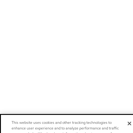
This website uses cookies and other tracking technologies to
enhance user experience and to analyze performance and traffic