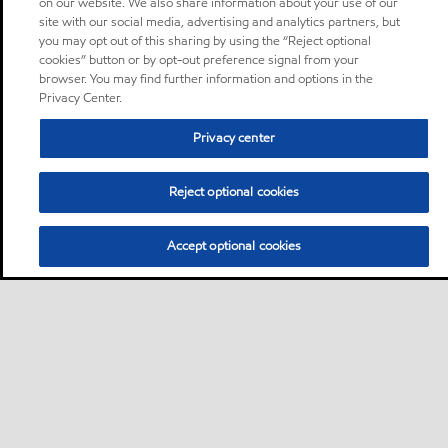
on our website. We also share information about your use of our
site with our social media, advertising and analytics partners, but
you may opt out of this sharing by using the “Reject optional
cookies” button or by opt-out preference signal from your
browser. You may find further information and options in the
Privacy Center.
Privacy center
Reject optional cookies
Accept optional cookies