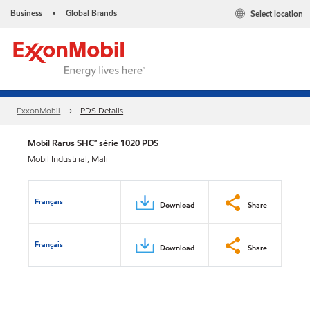
Business
Global Brands
Select location
•
ExxonMobil
PDS Details
Mobil Rarus SHC™ série 1020 PDS
Mobil Industrial, Mali
Français
Download
Share
Français
Download
Share