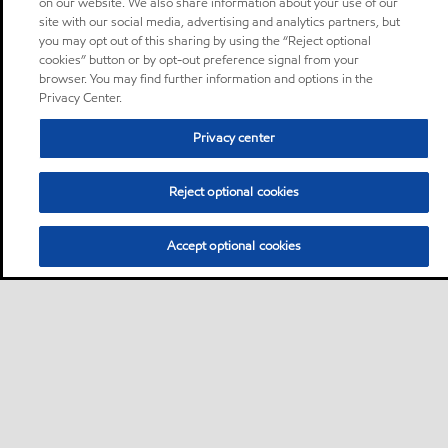
on our website. We also share information about your use of our
site with our social media, advertising and analytics partners, but
you may opt out of this sharing by using the “Reject optional
cookies” button or by opt-out preference signal from your
browser. You may find further information and options in the
Privacy Center.
Privacy center
Reject optional cookies
Accept optional cookies