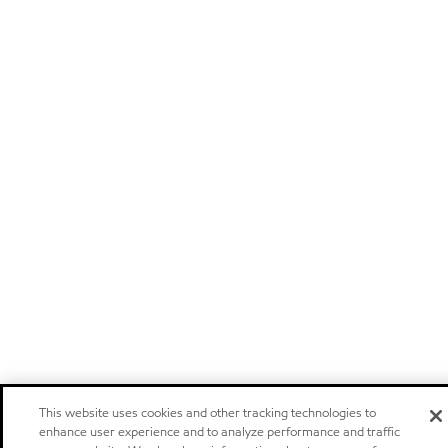
This website uses cookies and other tracking technologies to
enhance user experience and to analyze performance and traffic