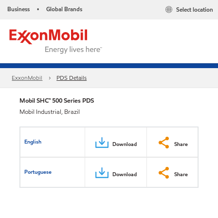
Business
Global Brands
Select location
•
ExxonMobil
PDS Details
Mobil SHC™ 500 Series PDS
Mobil Industrial, Brazil
English
Download
Share
Portuguese
Download
Share