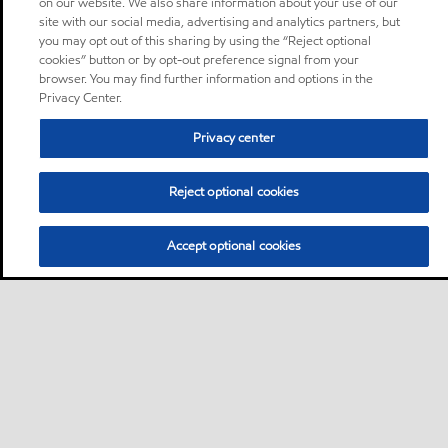
on our website. We also share information about your use of our
site with our social media, advertising and analytics partners, but
you may opt out of this sharing by using the “Reject optional
cookies” button or by opt-out preference signal from your
browser. You may find further information and options in the
Privacy Center.
Privacy center
Reject optional cookies
Accept optional cookies