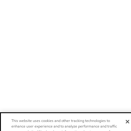
This website uses cookies and other tracking technologies to
enhance user experience and to analyze performance and traffic