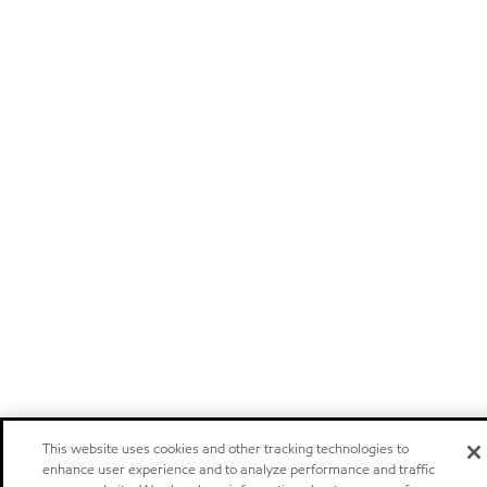
This website uses cookies and other tracking technologies to
enhance user experience and to analyze performance and traffic