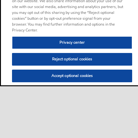
on our website. We also share information about your use of our
site with our social media, advertising and analytics partners, but
you may opt out of this sharing by using the “Reject optional
cookies” button or by opt-out preference signal from your
browser. You may find further information and options in the
Privacy Center.
Privacy center
Reject optional cookies
Accept optional cookies