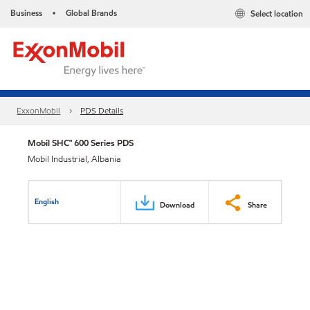
Business
Global Brands
Select location
•
ExxonMobil
PDS Details
Mobil SHC™ 600 Series PDS
Mobil Industrial, Albania
English
Download
Share