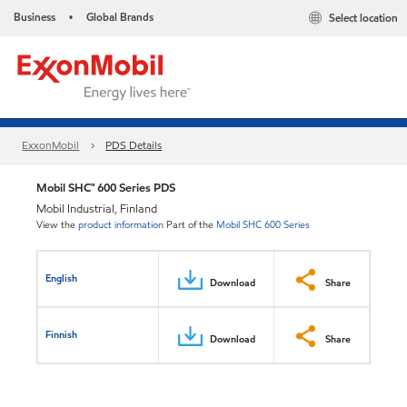
Business
Global Brands
Select location
•
ExxonMobil
PDS Details
Mobil SHC™ 600 Series PDS
Mobil Industrial, Finland
View the
product information
Part of the
Mobil SHC 600 Series
English
Download
Share
Finnish
Download
Share