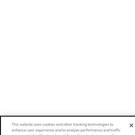
This website uses cookies and other tracking technologies to
enhance user experience and to analyze performance and traffic