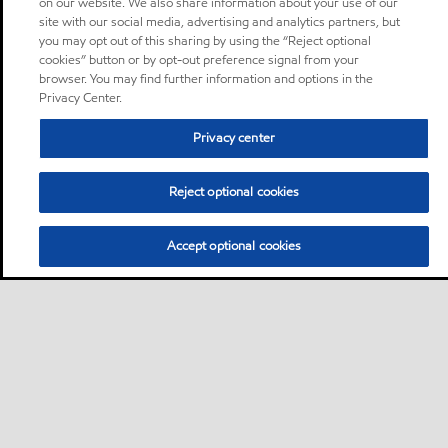
on our website. We also share information about your use of our
site with our social media, advertising and analytics partners, but
you may opt out of this sharing by using the “Reject optional
cookies” button or by opt-out preference signal from your
browser. You may find further information and options in the
Privacy Center.
Privacy center
Reject optional cookies
Accept optional cookies