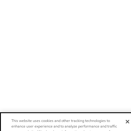
This website uses cookies and other tracking technologies to
enhance user experience and to analyze performance and traffic