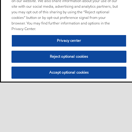
on our website. We also share information about your use of our
site with our social media, advertising and analytics partners, but
you may opt out of this sharing by using the “Reject optional
cookies” button or by opt-out preference signal from your
browser. You may find further information and options in the
Privacy Center.
Privacy center
Reject optional cookies
Accept optional cookies