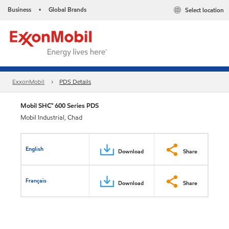
Business
Global Brands
Select location
•
ExxonMobil
PDS Details
Mobil SHC™ 600 Series PDS
Mobil Industrial, Chad
English
Download
Share
Français
Download
Share