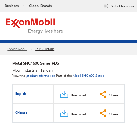
Business
Global Brands
Select location
•
ExxonMobil
PDS Details
Mobil SHC™ 600 Series PDS
Mobil Industrial, Taiwan
View the
product information
Part of the
Mobil SHC 600 Series
English
Download
Share
Chinese
Download
Share