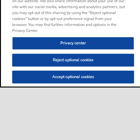
on our website. We also share information about your use of our
site with our social media, advertising and analytics partners, but
you may opt out of this sharing by using the “Reject optional
cookies” button or by opt-out preference signal from your
browser. You may find further information and options in the
Privacy Center.
Privacy center
Reject optional cookies
Accept optional cookies