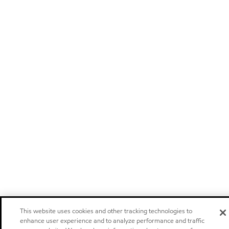
This website uses cookies and other tracking technologies to
enhance user experience and to analyze performance and traffic