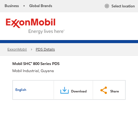
Business
Global Brands
Select location
•
ExxonMobil
PDS Details
Mobil SHC™ 800 Series PDS
Mobil Industrial, Guyana
English
Download
Share