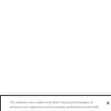
This website uses cookies and other tracking technologies to
enhance user experience and to analyze performance and traffic