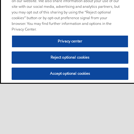
on our website. We also share information about your use of our
site with our social media, advertising and analytics partners, but
you may opt out of this sharing by using the “Reject optional
cookies” button or by opt-out preference signal from your
browser. You may find further information and options in the
Privacy Center.
Privacy center
Reject optional cookies
Accept optional cookies