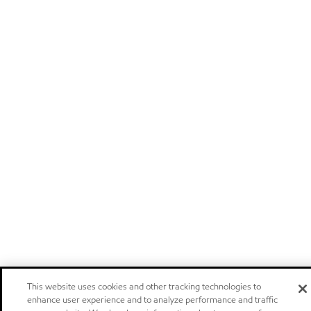
This website uses cookies and other tracking technologies to
enhance user experience and to analyze performance and traffic