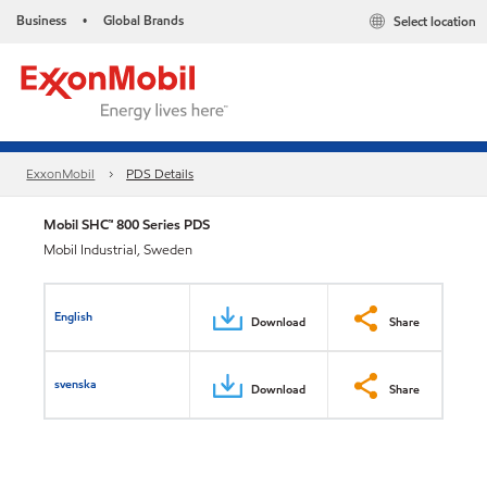
Business
Global Brands
Select location
•
ExxonMobil
PDS Details
Mobil SHC™ 800 Series PDS
Mobil Industrial, Sweden
English
Download
Share
svenska
Download
Share