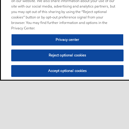
on our website. We also share information about your use of our
site with our social media, advertising and analytics partners, but
you may opt out of this sharing by using the “Reject optional
cookies” button or by opt-out preference signal from your
browser. You may find further information and options in the
Privacy Center.
Privacy center
Reject optional cookies
Accept optional cookies