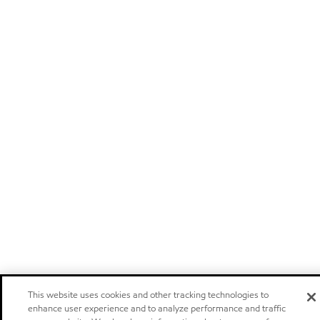
This website uses cookies and other tracking technologies to
enhance user experience and to analyze performance and traffic