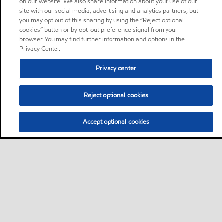
on our website. We also share information about your use of our
site with our social media, advertising and analytics partners, but
you may opt out of this sharing by using the “Reject optional
cookies” button or by opt-out preference signal from your
browser. You may find further information and options in the
Privacy Center.
Privacy center
Reject optional cookies
Accept optional cookies