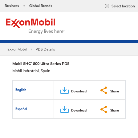
Business
Global Brands
Select location
•
ExxonMobil
PDS Details
Mobil SHC™ 800 Ultra Series PDS
Mobil Industrial, Spain
English
Download
Share
Español
Download
Share