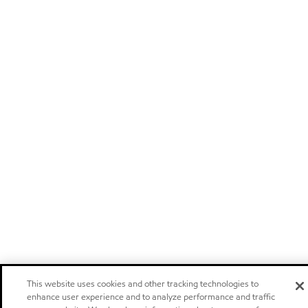
This website uses cookies and other tracking technologies to
enhance user experience and to analyze performance and traffic