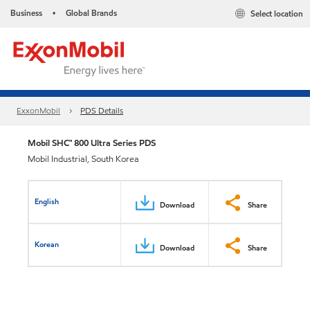
Business
Global Brands
Select location
•
ExxonMobil
PDS Details
Mobil SHC™ 800 Ultra Series PDS
Mobil Industrial, South Korea
English
Download
Share
Korean
Download
Share