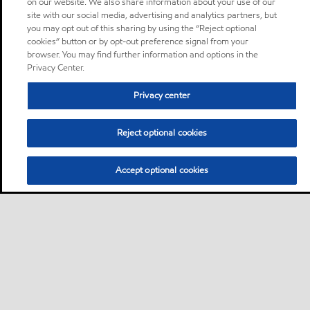
on our website. We also share information about your use of our
site with our social media, advertising and analytics partners, but
you may opt out of this sharing by using the “Reject optional
cookies” button or by opt-out preference signal from your
browser. You may find further information and options in the
Privacy Center.
Privacy center
Reject optional cookies
Accept optional cookies