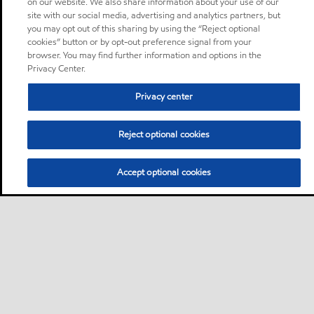
on our website. We also share information about your use of our
site with our social media, advertising and analytics partners, but
you may opt out of this sharing by using the “Reject optional
cookies” button or by opt-out preference signal from your
browser. You may find further information and options in the
Privacy Center.
Privacy center
Reject optional cookies
Accept optional cookies