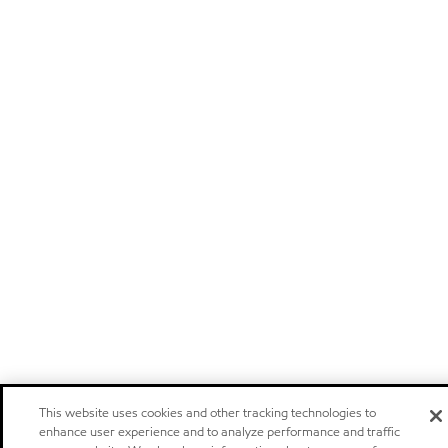
This website uses cookies and other tracking technologies to
enhance user experience and to analyze performance and traffic