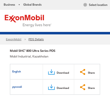
Business
Global Brands
Select location
•
ExxonMobil
PDS Details
Mobil SHC™ 800 Ultra Series PDS
Mobil Industrial, Kazakhstan
English
Download
Share
русский
Download
Share