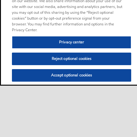
on our website. We also share information about your use of our
site with our social media, advertising and analytics partners, but
you may opt out of this sharing by using the “Reject optional
cookies” button or by opt-out preference signal from your
browser. You may find further information and options in the
Privacy Center.
Privacy center
Reject optional cookies
Accept optional cookies