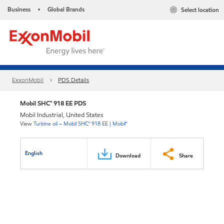
Business
Global Brands
Select location
•
ExxonMobil
PDS Details
Mobil SHC™ 918 EE PDS
Mobil Industrial, United States
View
Turbine oil – Mobil SHC™ 918 EE | Mobil™
English
Download
Share