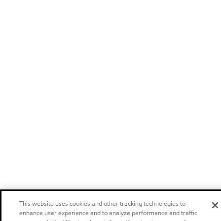
This website uses cookies and other tracking technologies to
enhance user experience and to analyze performance and traffic