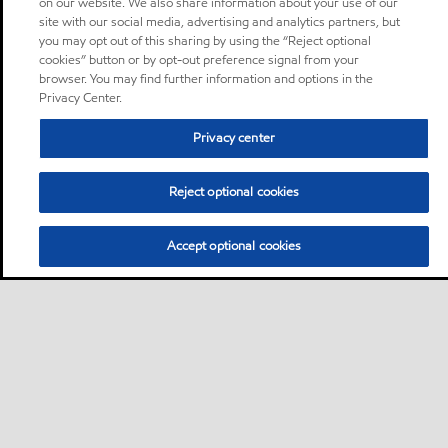
on our website. We also share information about your use of our
site with our social media, advertising and analytics partners, but
you may opt out of this sharing by using the “Reject optional
cookies” button or by opt-out preference signal from your
browser. You may find further information and options in the
Privacy Center.
Privacy center
Reject optional cookies
Accept optional cookies