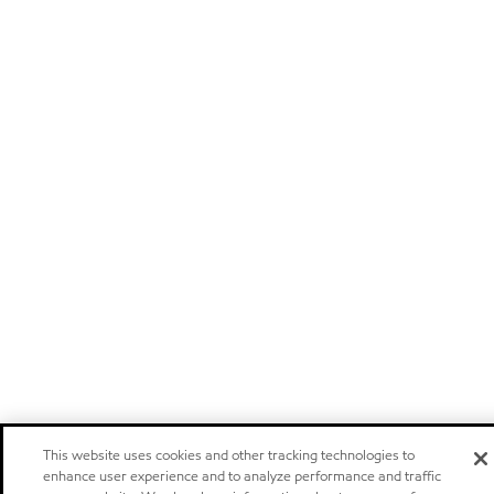
This website uses cookies and other tracking technologies to
enhance user experience and to analyze performance and traffic