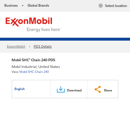
Business
Global Brands
Select location
•
ExxonMobil
PDS Details
Mobil SHC™ Chain 240 PDS
Mobil Industrial, United States
View
Mobil SHC Chain 240
English
Download
Share