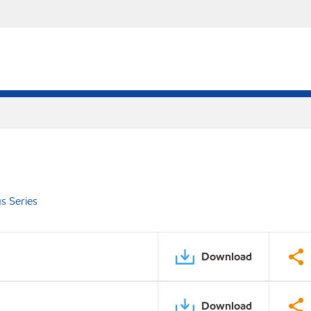
s Series
Download
Download