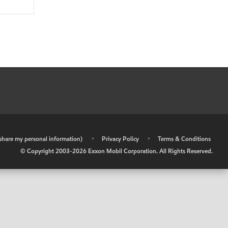
r share my personal information)
•
Privacy Policy
•
Terms & Conditions
© Copyright 2003-
2026
Exxon Mobil Corporation. All Rights Reserved.