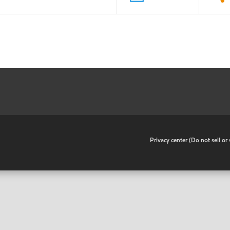
•
Privacy center (Do not sell o