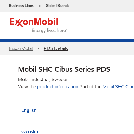
Business Lines
Global Brands
•
ExxonMobil
PDS Details
Mobil SHC Cibus Series PDS
Mobil Industrial, Sweden
View the
product information
Part of the
Mobil SHC Cibu
English
svenska