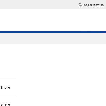
Select location
Share
Share