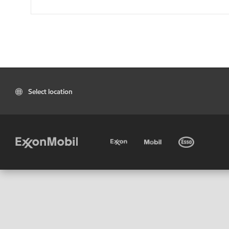
Select location