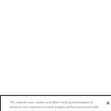
This website uses cookies and other tracking technologies to
enhance user experience and to analyze performance and traffic