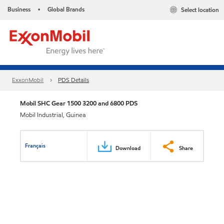
Business
Global Brands
Select location
•
ExxonMobil
PDS Details
Mobil SHC Gear 1500 3200 and 6800 PDS
Mobil Industrial, Guinea
Français
Download
Share