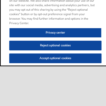
on our website. We also share information about your use of our
site with our social media, advertising and analytics partners, but
you may opt out of this sharing by using the “Reject optional
cookies” button or by opt-out preference signal from your
browser. You may find further information and options in the
Privacy Center.
Privacy center
Reject optional cookies
Accept optional cookies