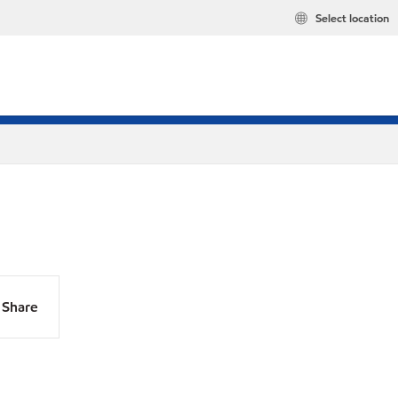
Select location
Share