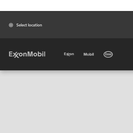
Select location