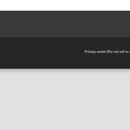
•
Privacy center (Do not sell o