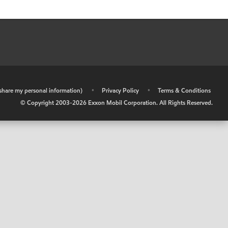
r share my personal information)
•
Privacy Policy
•
Terms & Conditions
© Copyright 2003-
2026
Exxon Mobil Corporation. All Rights Reserved.