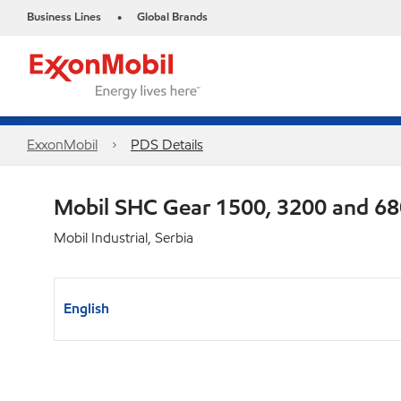
Business Lines
Global Brands
•
ExxonMobil
PDS Details
Mobil SHC Gear 1500, 3200 and 6
Mobil Industrial, Serbia
English