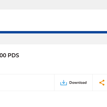
800 PDS
Download