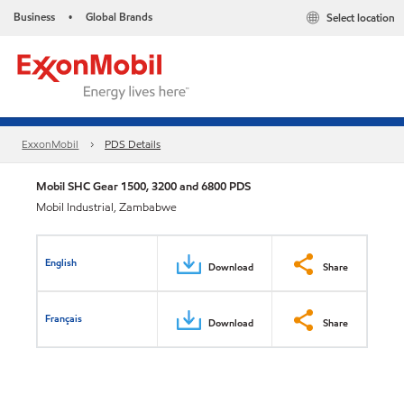
Business
Global Brands
Select location
•
ExxonMobil
PDS Details
Mobil SHC Gear 1500, 3200 and 6800 PDS
Mobil Industrial, Zambabwe
English
Download
Share
Français
Download
Share