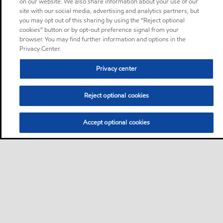
on our website. We also share information about your use of our
site with our social media, advertising and analytics partners, but
you may opt out of this sharing by using the “Reject optional
cookies” button or by opt-out preference signal from your
browser. You may find further information and options in the
Privacy Center.
Privacy center
Reject optional cookies
Accept optional cookies