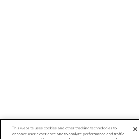
This website uses cookies and other tracking technologies to
enhance user experience and to analyze performance and traffic