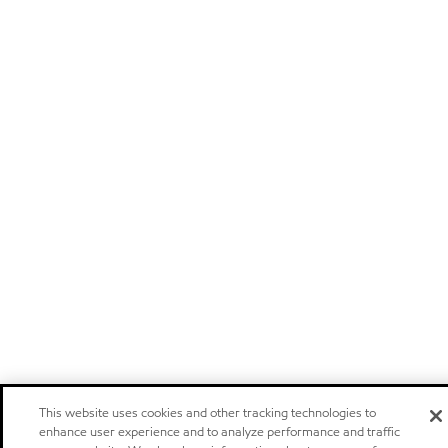
This website uses cookies and other tracking technologies to
enhance user experience and to analyze performance and traffic