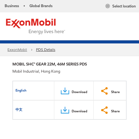
Business
Global Brands
Select location
•
ExxonMobil
PDS Details
MOBIL SHC™ GEAR 22M, 46M SERIES PDS
Mobil Industrial, Hong Kong
English
Download
Share
中文
Download
Share