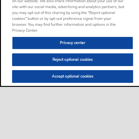
on our website. We also share information about your use of our
site with our social media, advertising and analytics partners, but
you may opt out of this sharing by using the “Reject optional
cookies” button or by opt-out preference signal from your
browser. You may find further information and options in the
Privacy Center.
Privacy center
Reject optional cookies
Accept optional cookies