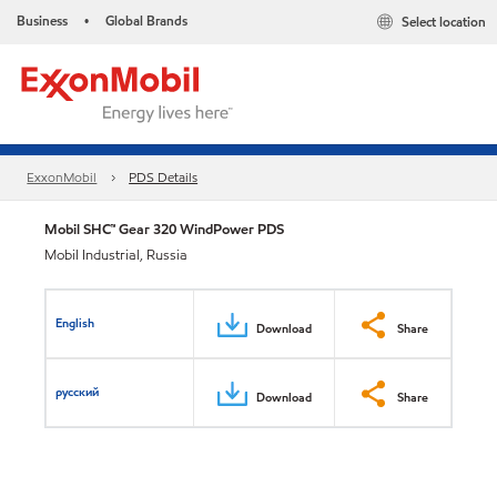
Business
Global Brands
Select location
•
ExxonMobil
PDS Details
Mobil SHC™ Gear 320 WindPower PDS
Mobil Industrial, Russia
English
Download
Share
русский
Download
Share