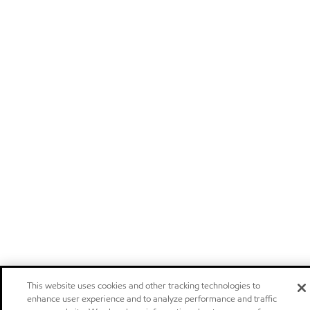
This website uses cookies and other tracking technologies to
enhance user experience and to analyze performance and traffic