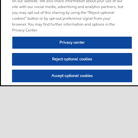
on our website. We also share information about your use of our
site with our social media, advertising and analytics partners, but
you may opt out of this sharing by using the “Reject optional
cookies” button or by opt-out preference signal from your
browser. You may find further information and options in the
Privacy Center.
Privacy center
Reject optional cookies
Accept optional cookies