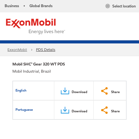
Business
Global Brands
Select location
•
ExxonMobil
PDS Details
Mobil SHC™ Gear 320 WT PDS
Mobil Industrial, Brazil
English
Download
Share
Portuguese
Download
Share