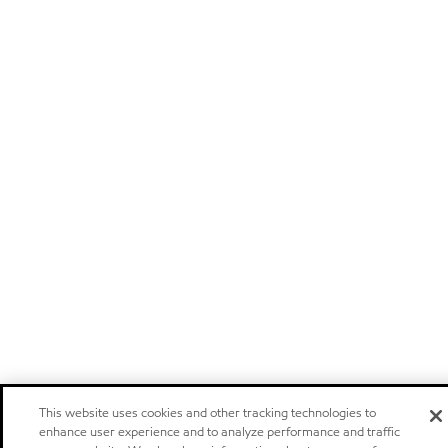
This website uses cookies and other tracking technologies to
enhance user experience and to analyze performance and traffic