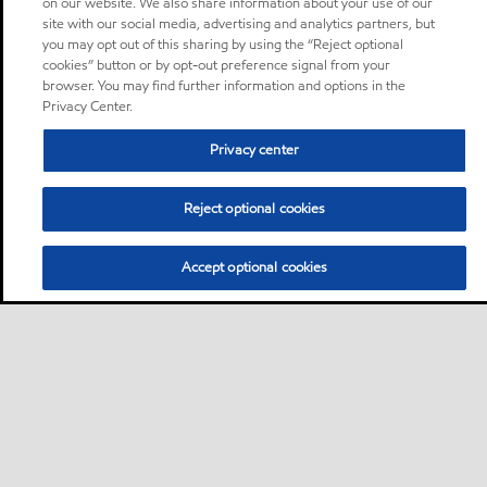
on our website. We also share information about your use of our
site with our social media, advertising and analytics partners, but
you may opt out of this sharing by using the “Reject optional
cookies” button or by opt-out preference signal from your
browser. You may find further information and options in the
Privacy Center.
Privacy center
Reject optional cookies
Accept optional cookies