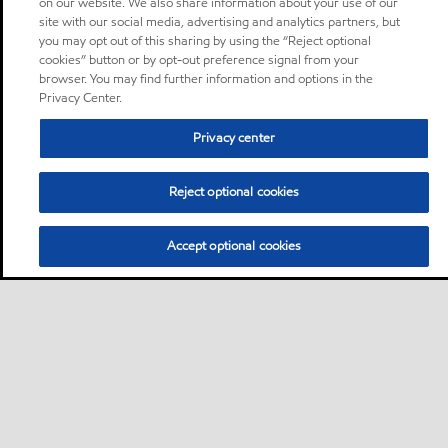
on our website. We also share information about your use of our
site with our social media, advertising and analytics partners, but
you may opt out of this sharing by using the “Reject optional
cookies” button or by opt-out preference signal from your
browser. You may find further information and options in the
Privacy Center.
Privacy center
Reject optional cookies
Accept optional cookies