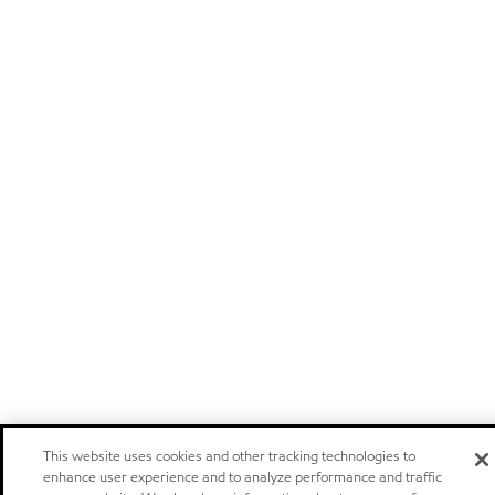
This website uses cookies and other tracking technologies to
enhance user experience and to analyze performance and traffic