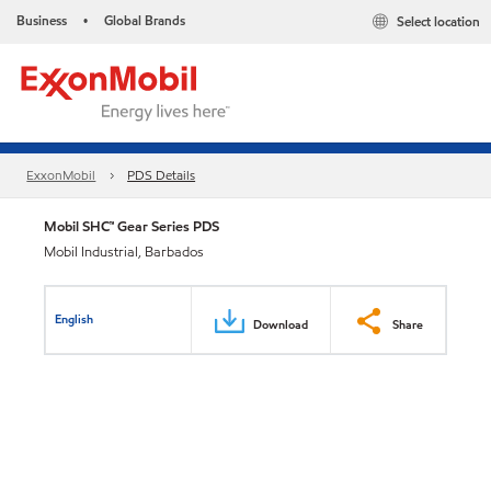
Business
Global Brands
Select location
•
ExxonMobil
PDS Details
Mobil SHC™ Gear Series PDS
Mobil Industrial, Barbados
English
Download
Share