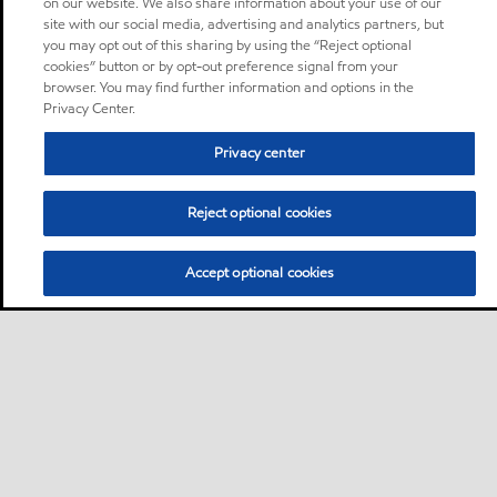
on our website. We also share information about your use of our
site with our social media, advertising and analytics partners, but
you may opt out of this sharing by using the “Reject optional
cookies” button or by opt-out preference signal from your
browser. You may find further information and options in the
Privacy Center.
Privacy center
Reject optional cookies
Accept optional cookies