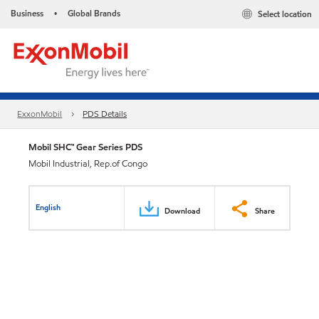
Business
Global Brands
Select location
•
ExxonMobil
PDS Details
Mobil SHC™ Gear Series PDS
Mobil Industrial, Rep.of Congo
English
Download
Share