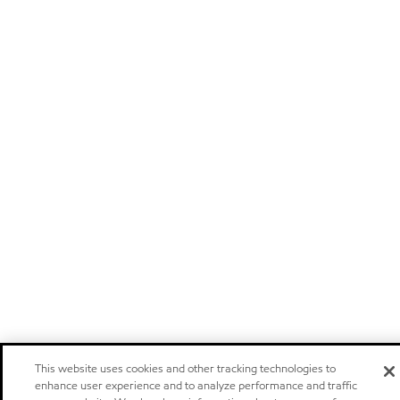
This website uses cookies and other tracking technologies to
enhance user experience and to analyze performance and traffic