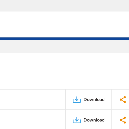
Download
Download