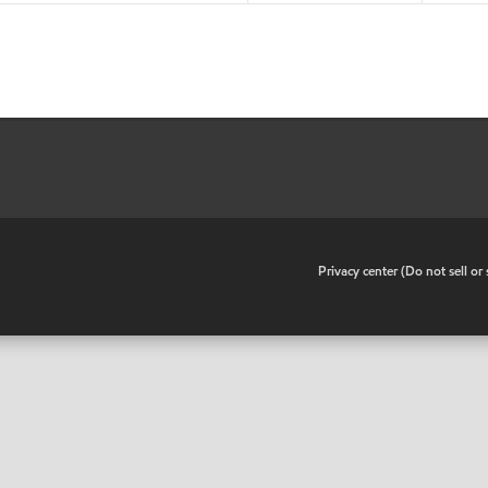
•
Privacy center (Do not sell o