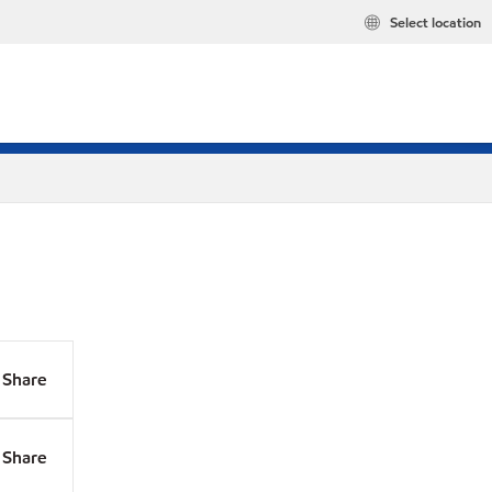
Select location
Share
Share