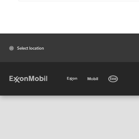
Select location