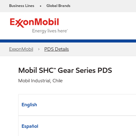
Business Lines
Global Brands
•
ExxonMobil
PDS Details
Mobil SHC™ Gear Series PDS
Mobil Industrial, Chile
English
Español