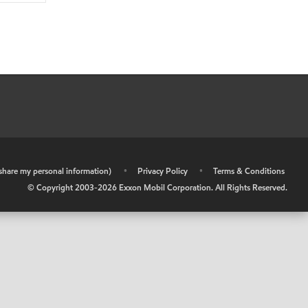
r share my personal information)
•
Privacy Policy
•
Terms & Conditions
© Copyright 2003-
2026
Exxon Mobil Corporation. All Rights Reserved.