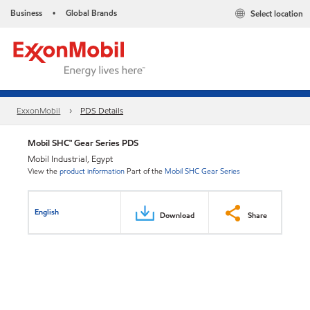
Business
Global Brands
Select location
•
ExxonMobil
PDS Details
Mobil SHC™ Gear Series PDS
Mobil Industrial, Egypt
View the
product information
Part of the
Mobil SHC Gear Series
English
Download
Share