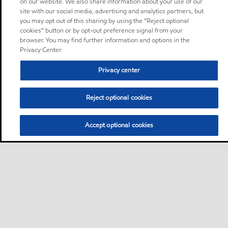
on our website. We also share information about your use of our
site with our social media, advertising and analytics partners, but
you may opt out of this sharing by using the “Reject optional
cookies” button or by opt-out preference signal from your
browser. You may find further information and options in the
Privacy Center.
Privacy center
Reject optional cookies
Accept optional cookies