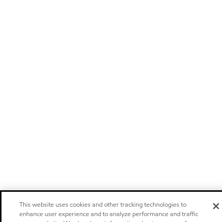
This website uses cookies and other tracking technologies to
enhance user experience and to analyze performance and traffic