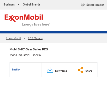
Business
Global Brands
Select location
•
ExxonMobil
PDS Details
Mobil SHC™ Gear Series PDS
Mobil Industrial, Liberia
English
Download
Share