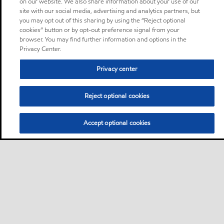
on our website. We also share information about your use of our
site with our social media, advertising and analytics partners, but
you may opt out of this sharing by using the “Reject optional
cookies” button or by opt-out preference signal from your
browser. You may find further information and options in the
Privacy Center.
Privacy center
Reject optional cookies
Accept optional cookies