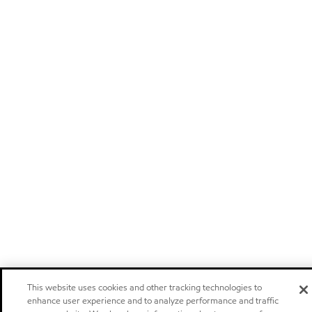
This website uses cookies and other tracking technologies to
enhance user experience and to analyze performance and traffic