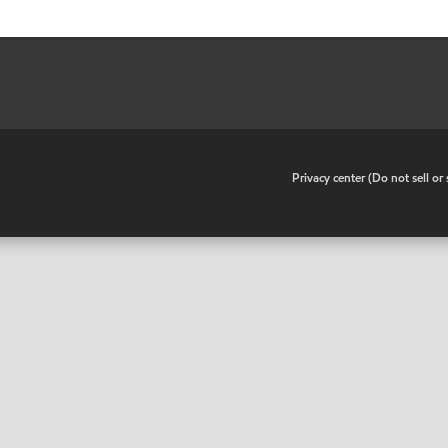
•
Privacy center (Do not sell o