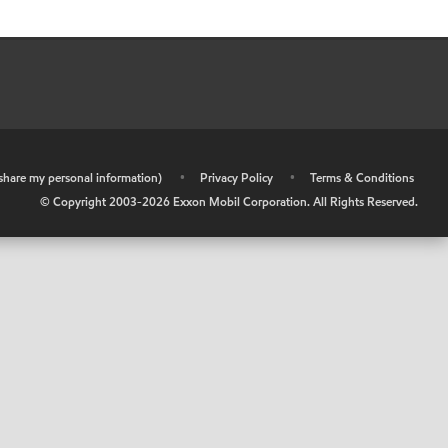
r share my personal information)
•
Privacy Policy
•
Terms & Conditions
© Copyright 2003-
2026
Exxon Mobil Corporation. All Rights Reserved.