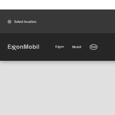
Select location