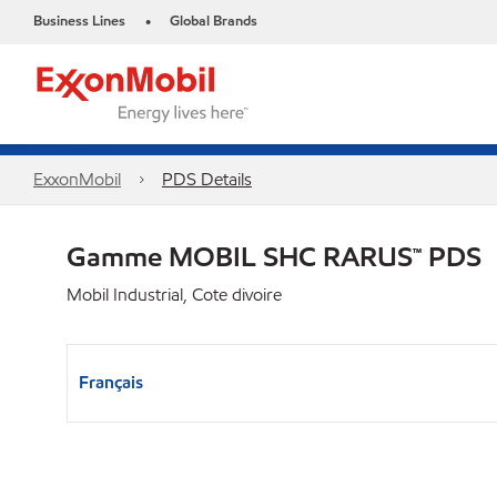
Business Lines
Global Brands
•
ExxonMobil
PDS Details
Gamme MOBIL SHC RARUS™ PDS
Mobil Industrial, Cote divoire
Français