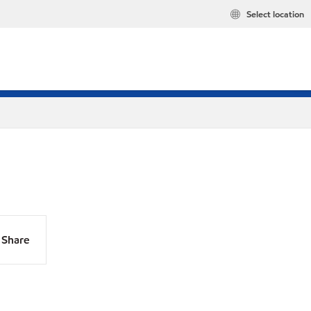
Select location
Share