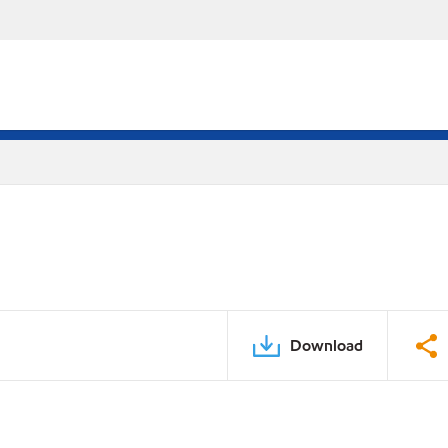
Download