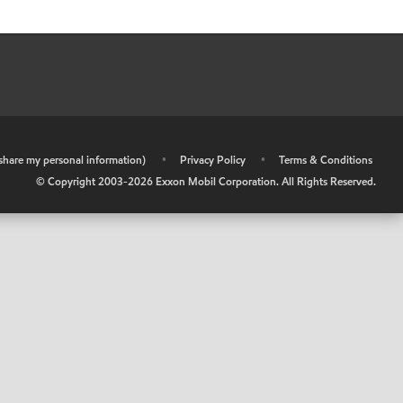
r share my personal information)
•
Privacy Policy
•
Terms & Conditions
© Copyright 2003-
2026
Exxon Mobil Corporation. All Rights Reserved.