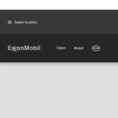
Select location