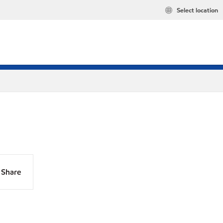
Select location
Share