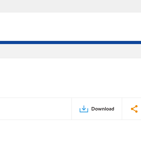
Download