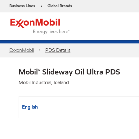
Business Lines
Global Brands
•
ExxonMobil
PDS Details
Mobil™ Slideway Oil Ultra PDS
Mobil Industrial, Iceland
English