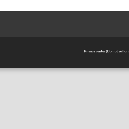
•
Privacy center (Do not sell o