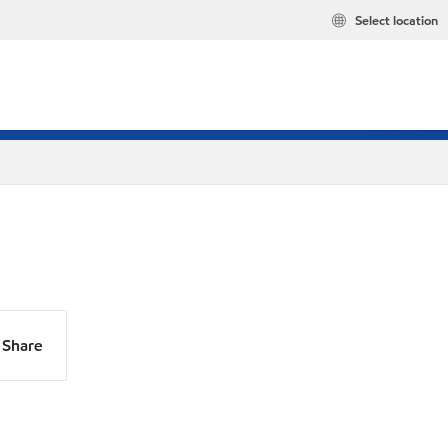
Select location
Share