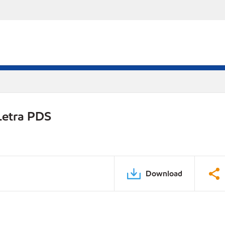
Letra PDS
Download