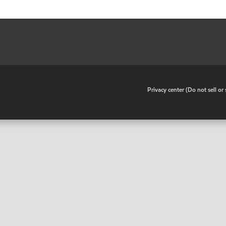
•
Privacy center (Do not sell o