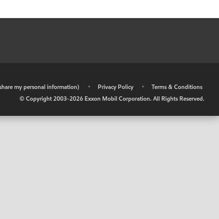
r share my personal information)
•
Privacy Policy
•
Terms & Conditions
© Copyright 2003-
2026
Exxon Mobil Corporation. All Rights Reserved.