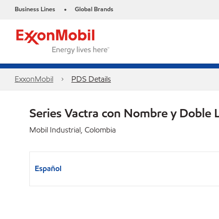
Business Lines
Global Brands
•
ExxonMobil
PDS Details
Series Vactra con Nombre y Doble 
Mobil Industrial, Colombia
Español