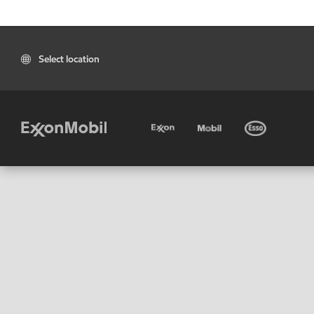
Select location