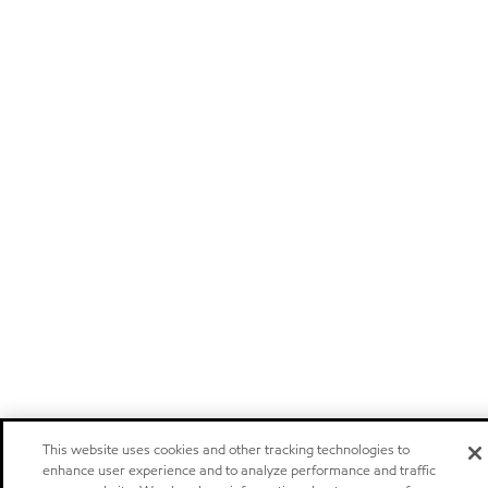
This website uses cookies and other tracking technologies to
enhance user experience and to analyze performance and traffic