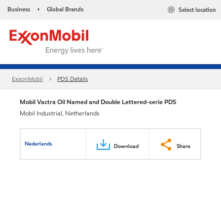
Business
Global Brands
Select location
•
ExxonMobil
PDS Details
Mobil Vactra Oil Named and Double Lettered-serie PDS
Mobil Industrial, Netherlands
Nederlands
Download
Share