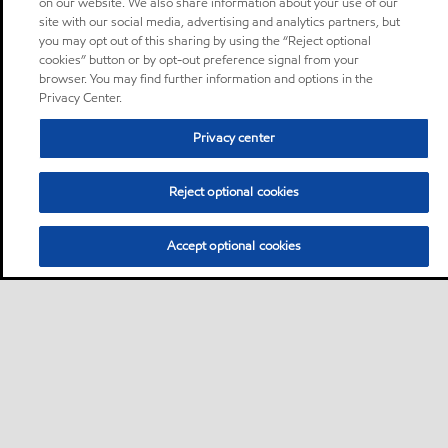
on our website. We also share information about your use of our
site with our social media, advertising and analytics partners, but
you may opt out of this sharing by using the “Reject optional
cookies” button or by opt-out preference signal from your
browser. You may find further information and options in the
Privacy Center.
Privacy center
Reject optional cookies
Accept optional cookies