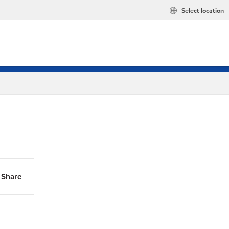
Select location
Share