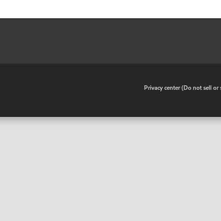
•
Privacy center (Do not sell o