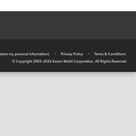
r share my personal information)
•
Privacy Policy
•
Terms & Conditions
© Copyright 2003-
2026
Exxon Mobil Corporation. All Rights Reserved.