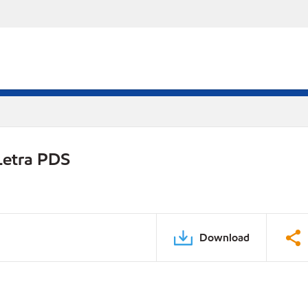
Letra PDS
Download