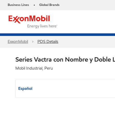
Business Lines
Global Brands
•
ExxonMobil
PDS Details
Series Vactra con Nombre y Doble 
Mobil Industrial, Peru
Español