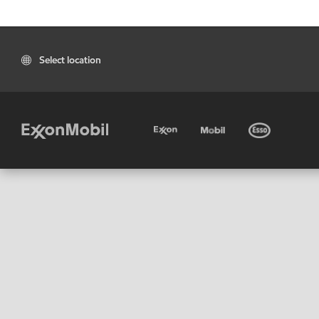
Select location