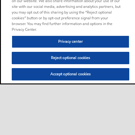
on our website. We also share information about your use of our
site with our social media, advertising and analytics partners, but
you may opt out of this sharing by using the “Reject optional
cookies” button or by opt-out preference signal from your
browser. You may find further information and options in the
Privacy Center.
Privacy center
Reject optional cookies
Accept optional cookies