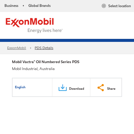
Business
Global Brands
Select location
•
ExxonMobil
PDS Details
Mobil Vactra™ Oil Numbered Series PDS
Mobil Industrial, Australia
English
Download
Share