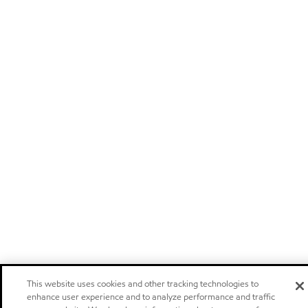
This website uses cookies and other tracking technologies to
enhance user experience and to analyze performance and traffic