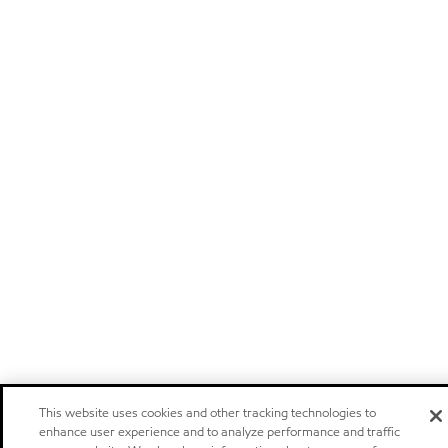
This website uses cookies and other tracking technologies to
enhance user experience and to analyze performance and traffic