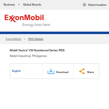
Business
Global Brands
Select location
•
ExxonMobil
PDS Details
Mobil Vactra™ Oil Numbered Series PDS
Mobil Industrial, Philippines
English
Download
Share