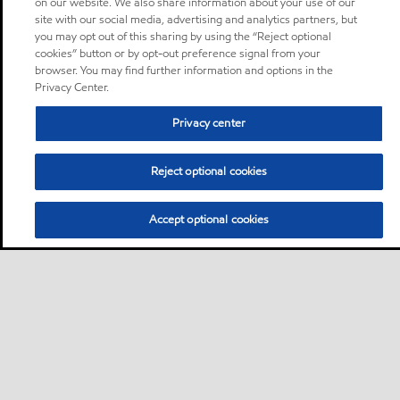
on our website. We also share information about your use of our
site with our social media, advertising and analytics partners, but
you may opt out of this sharing by using the “Reject optional
cookies” button or by opt-out preference signal from your
browser. You may find further information and options in the
Privacy Center.
Privacy center
Reject optional cookies
Accept optional cookies