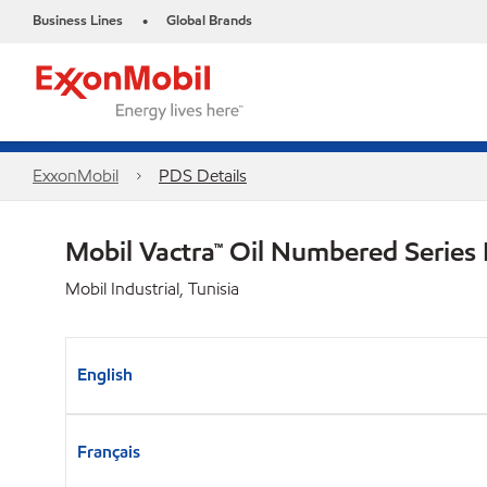
Business Lines
Global Brands
•
ExxonMobil
PDS Details
Mobil Vactra™ Oil Numbered Series
Mobil Industrial, Tunisia
English
Français