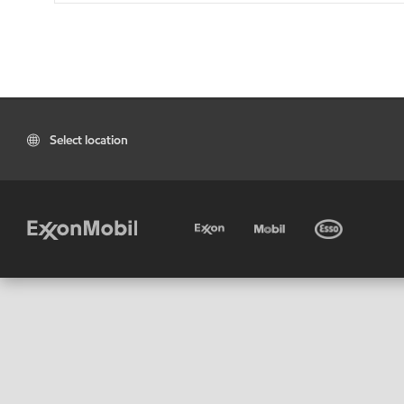
Select location