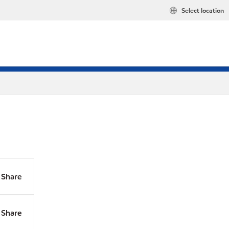
Select location
Share
Share