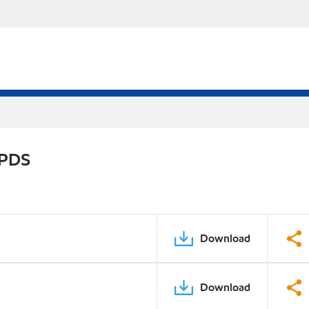
 PDS
Download
Download