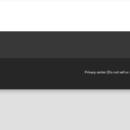
•
Privacy center (Do not sell o