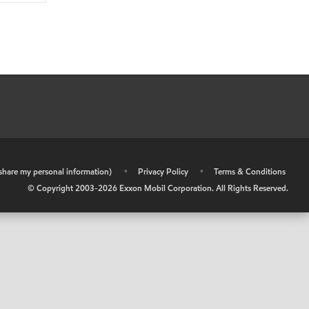
r share my personal information)
•
Privacy Policy
•
Terms & Conditions
© Copyright 2003-
2026
Exxon Mobil Corporation. All Rights Reserved.