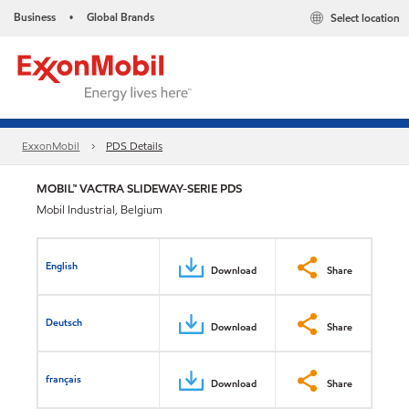
Business
Global Brands
Select location
•
ExxonMobil
PDS Details
MOBIL™ VACTRA SLIDEWAY-SERIE PDS
Mobil Industrial, Belgium
English
Download
Share
Deutsch
Download
Share
français
Download
Share