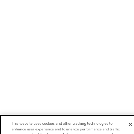
This website uses cookies and other tracking technologies to
enhance user experience and to analyze performance and traffic