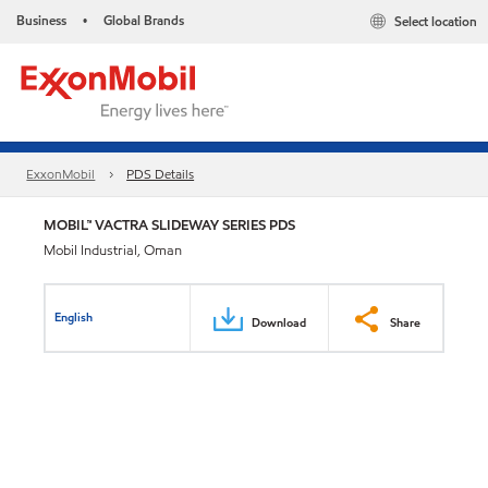
Business
Global Brands
Select location
•
ExxonMobil
PDS Details
MOBIL™ VACTRA SLIDEWAY SERIES PDS
Mobil Industrial, Oman
English
Download
Share