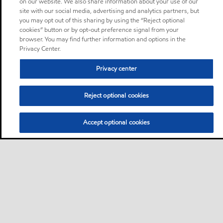
on our website. We also share information about your use of our
site with our social media, advertising and analytics partners, but
you may opt out of this sharing by using the “Reject optional
cookies” button or by opt-out preference signal from your
browser. You may find further information and options in the
Privacy Center.
Privacy center
Reject optional cookies
Accept optional cookies