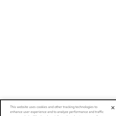
This website uses cookies and other tracking technologies to
enhance user experience and to analyze performance and traffic