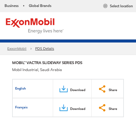
Business
Global Brands
Select location
•
ExxonMobil
PDS Details
MOBIL™ VACTRA SLIDEWAY SERIES PDS
Mobil Industrial, Saudi Arabia
English
Download
Share
Français
Download
Share