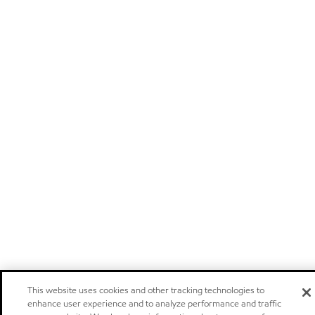
This website uses cookies and other tracking technologies to
enhance user experience and to analyze performance and traffic