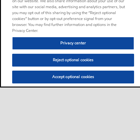
on our website. We also share information about your use of our
site with our social media, advertising and analytics partners, but
you may opt out of this sharing by using the “Reject optional
cookies” button or by opt-out preference signal from your
browser. You may find further information and options in the
Privacy Center.
Privacy center
Reject optional cookies
Accept optional cookies