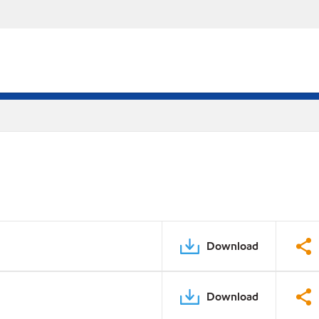
Download
Download