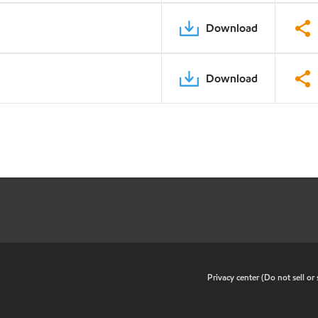
Download
Download
•
Privacy center (Do not sell o