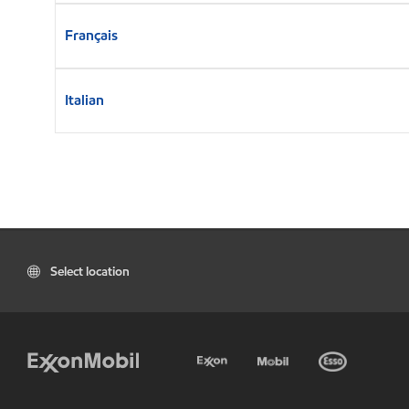
Français
Italian
Select location