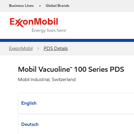
Business Lines
Global Brands
•
ExxonMobil
PDS Details
Mobil Vacuoline™ 100 Series PDS
Mobil Industrial, Switzerland
English
Deutsch