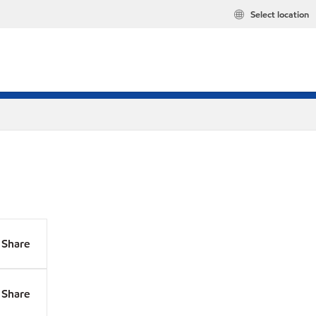
Select location
Share
Share