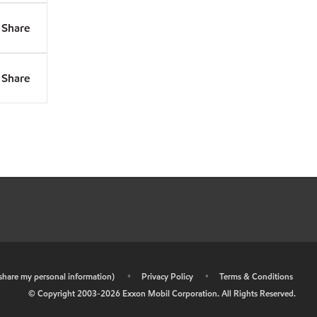
Share
Share
r share my personal information)
•
Privacy Policy
•
Terms & Conditions
© Copyright 2003-
2026
Exxon Mobil Corporation. All Rights Reserved.