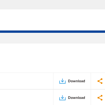
Download
Download