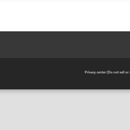
•
Privacy center (Do not sell o