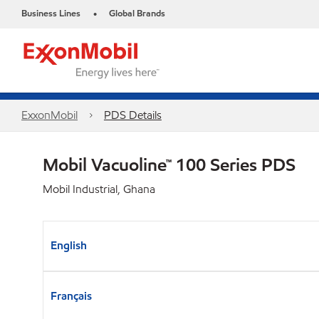
Business Lines
Global Brands
•
ExxonMobil
PDS Details
Mobil Vacuoline™ 100 Series PDS
Mobil Industrial, Ghana
English
Français