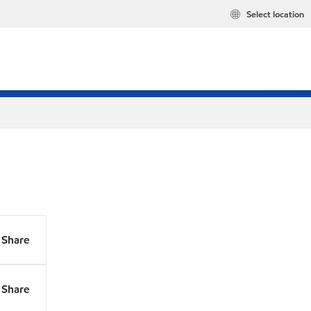
Select location
Share
Share