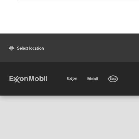
Select location