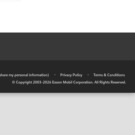
r share my personal information)
•
Privacy Policy
•
Terms & Conditions
© Copyright 2003-
2026
Exxon Mobil Corporation. All Rights Reserved.