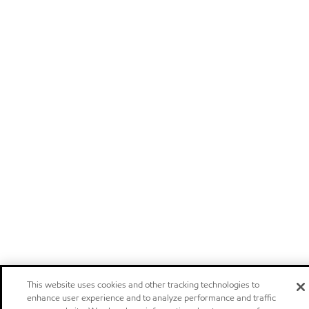
This website uses cookies and other tracking technologies to
enhance user experience and to analyze performance and traffic