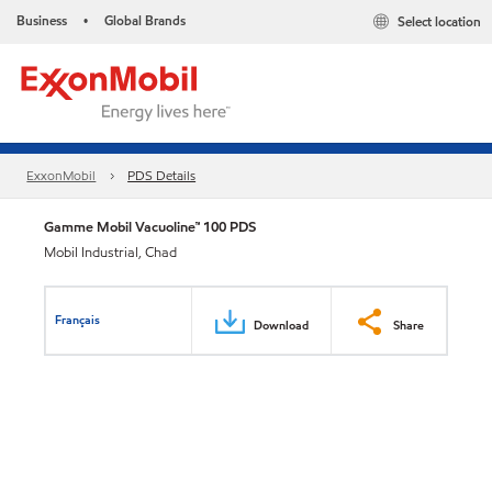
Business
Global Brands
Select location
•
ExxonMobil
PDS Details
Gamme Mobil Vacuoline™ 100 PDS
Mobil Industrial, Chad
Français
Download
Share