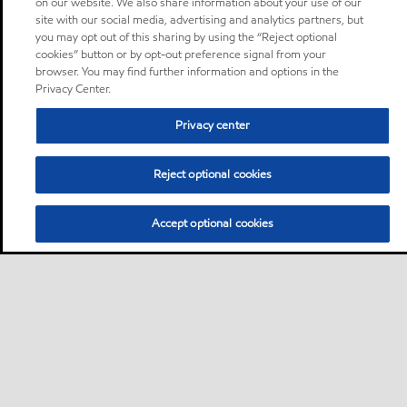
on our website. We also share information about your use of our
site with our social media, advertising and analytics partners, but
you may opt out of this sharing by using the “Reject optional
cookies” button or by opt-out preference signal from your
browser. You may find further information and options in the
Privacy Center.
Privacy center
Reject optional cookies
Accept optional cookies