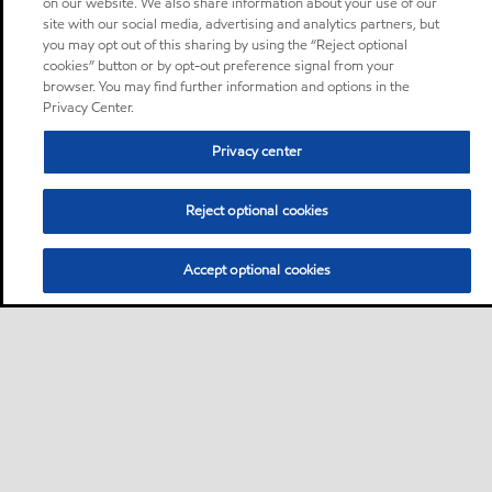
on our website. We also share information about your use of our
site with our social media, advertising and analytics partners, but
you may opt out of this sharing by using the “Reject optional
cookies” button or by opt-out preference signal from your
browser. You may find further information and options in the
Privacy Center.
Privacy center
Reject optional cookies
Accept optional cookies