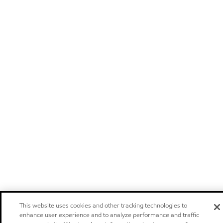
This website uses cookies and other tracking technologies to
enhance user experience and to analyze performance and traffic