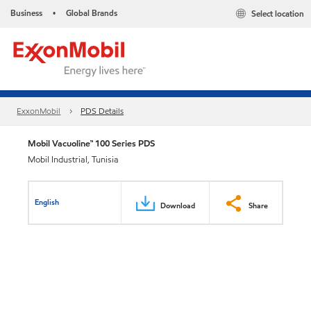
Business
Global Brands
Select location
•
ExxonMobil
PDS Details
Mobil Vacuoline™ 100 Series PDS
Mobil Industrial, Tunisia
English
Download
Share