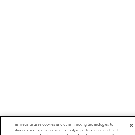
This website uses cookies and other tracking technologies to
enhance user experience and to analyze performance and traffic