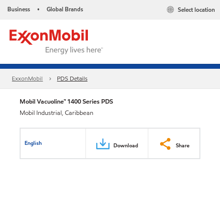
Business
Global Brands
Select location
•
ExxonMobil
PDS Details
Mobil Vacuoline™ 1400 Series PDS
Mobil Industrial, Caribbean
English
Download
Share