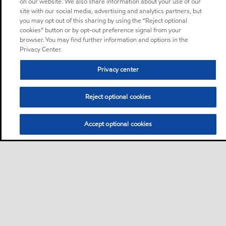
on our website. We also share information about your use of our
site with our social media, advertising and analytics partners, but
you may opt out of this sharing by using the “Reject optional
cookies” button or by opt-out preference signal from your
browser. You may find further information and options in the
Privacy Center.
Privacy center
Reject optional cookies
Accept optional cookies