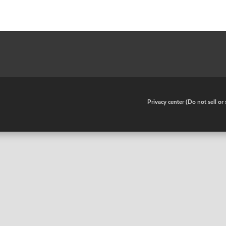
•
Privacy center (Do not sell o