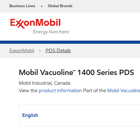
Business Lines
Global Brands
•
ExxonMobil
PDS Details
Mobil Vacuoline™ 1400 Series PDS
Mobil Industrial, Canada
View the
product information
Part of the
Mobil Vacuolin
English