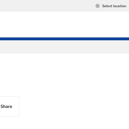
Select location
Share