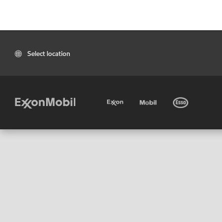
Select location