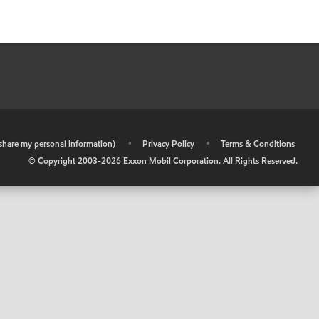
r share my personal information)
•
Privacy Policy
•
Terms & Conditions
© Copyright 2003-
2026
Exxon Mobil Corporation. All Rights Reserved.