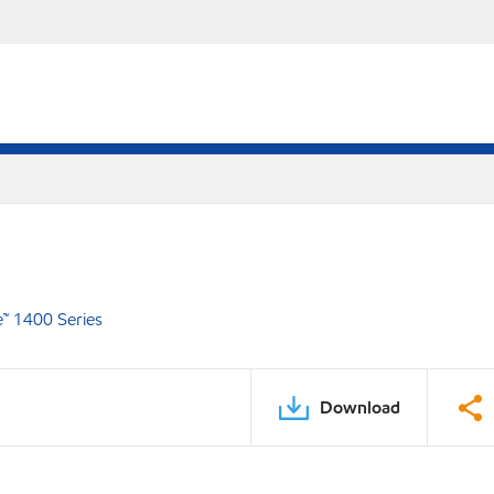
e™ 1400 Series
Download