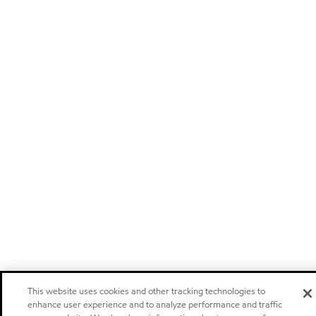
This website uses cookies and other tracking technologies to
enhance user experience and to analyze performance and traffic