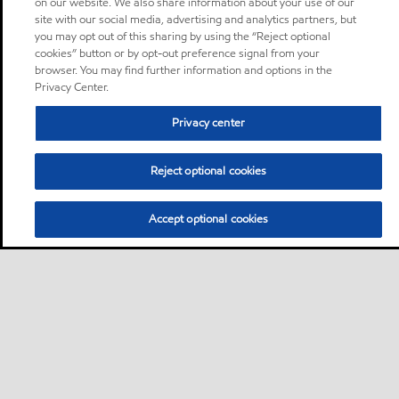
on our website. We also share information about your use of our
site with our social media, advertising and analytics partners, but
you may opt out of this sharing by using the “Reject optional
cookies” button or by opt-out preference signal from your
browser. You may find further information and options in the
Privacy Center.
Privacy center
Reject optional cookies
Accept optional cookies