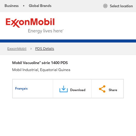
Business
Global Brands
Select location
•
ExxonMobil
PDS Details
Mobil Vacuoline™ série 1400 PDS
Mobil Industrial, Equatorial Guinea
Français
Download
Share