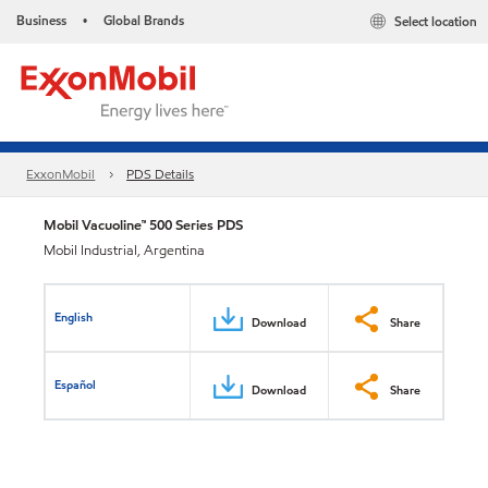
Business
Global Brands
Select location
•
ExxonMobil
PDS Details
Mobil Vacuoline™ 500 Series PDS
Mobil Industrial, Argentina
English
Download
Share
Español
Download
Share