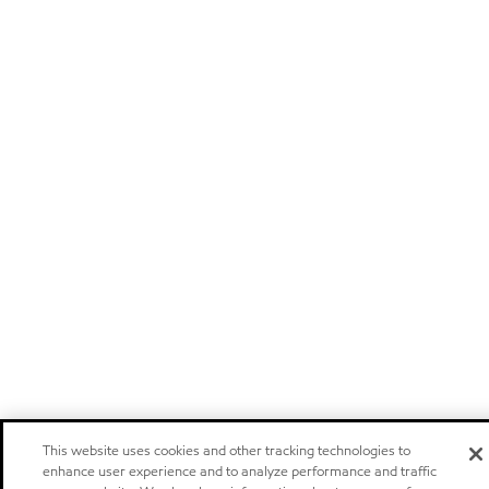
This website uses cookies and other tracking technologies to
enhance user experience and to analyze performance and traffic