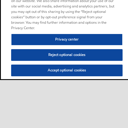
on our website. We also share information about your use of our
site with our social media, advertising and analytics partners, but
you may opt out of this sharing by using the “Reject optional
cookies” button or by opt-out preference signal from your
browser. You may find further information and options in the
Privacy Center.
Privacy center
Reject optional cookies
Accept optional cookies