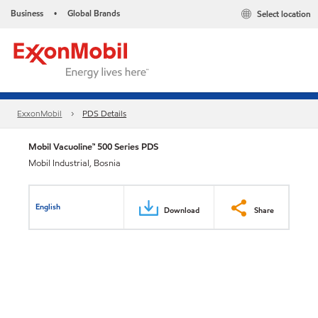
Business
Global Brands
Select location
•
ExxonMobil
PDS Details
Mobil Vacuoline™ 500 Series PDS
Mobil Industrial, Bosnia
English
Download
Share