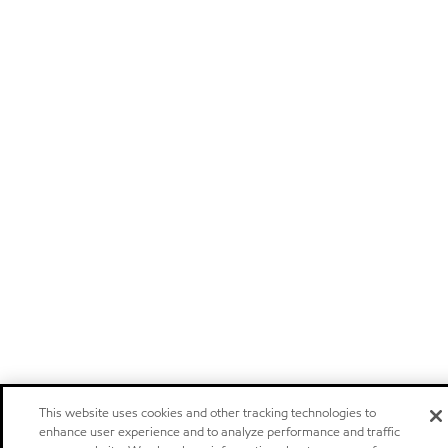
This website uses cookies and other tracking technologies to
enhance user experience and to analyze performance and traffic