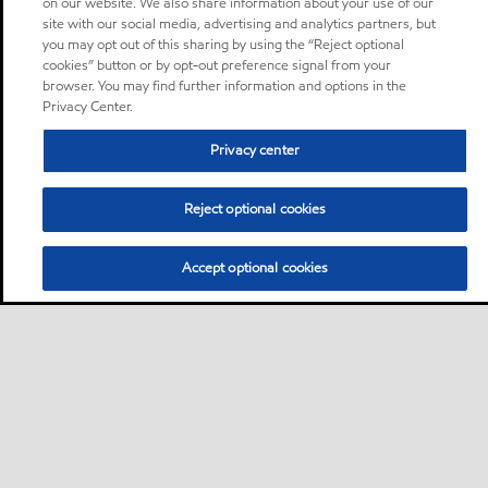
on our website. We also share information about your use of our
site with our social media, advertising and analytics partners, but
you may opt out of this sharing by using the “Reject optional
cookies” button or by opt-out preference signal from your
browser. You may find further information and options in the
Privacy Center.
Privacy center
Reject optional cookies
Accept optional cookies