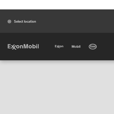
Select location