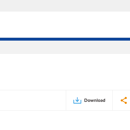
Download