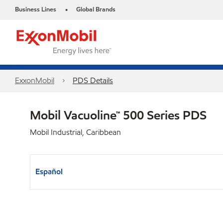
Business Lines
Global Brands
•
ExxonMobil
PDS Details
Mobil Vacuoline™ 500 Series PDS
Mobil Industrial, Caribbean
Español