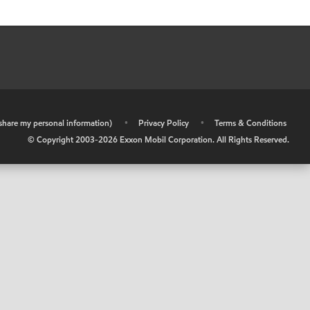
r share my personal information)
•
Privacy Policy
•
Terms & Conditions
© Copyright 2003-
2026
Exxon Mobil Corporation. All Rights Reserved.