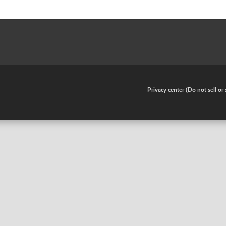
•
Privacy center (Do not sell o