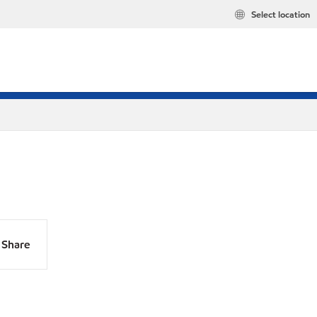
Select location
Share