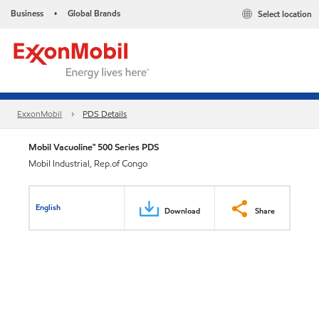
Business
Global Brands
Select location
•
ExxonMobil
PDS Details
Mobil Vacuoline™ 500 Series PDS
Mobil Industrial, Rep.of Congo
English
Download
Share