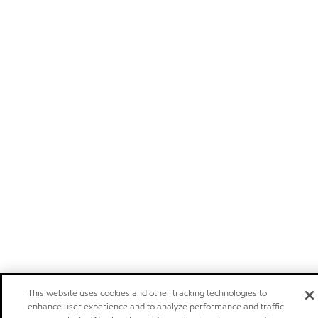
This website uses cookies and other tracking technologies to
enhance user experience and to analyze performance and traffic