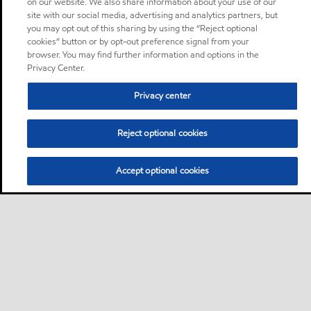
on our website. We also share information about your use of our
site with our social media, advertising and analytics partners, but
you may opt out of this sharing by using the “Reject optional
cookies” button or by opt-out preference signal from your
browser. You may find further information and options in the
Privacy Center.
Privacy center
Reject optional cookies
Accept optional cookies